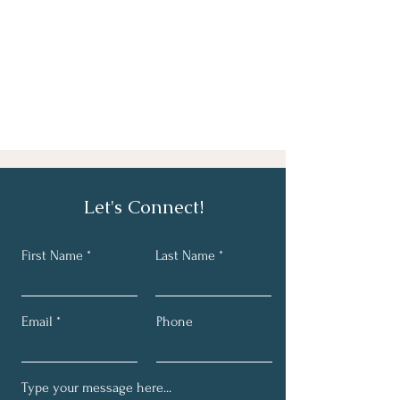
Let's Connect!
First Name
Last Name
Email
Phone