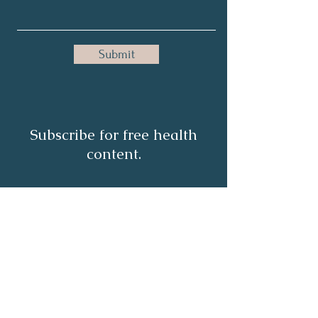
Submit
Subscribe for free health
content.
Full Name
Email
Subscribe