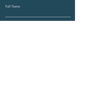
Full Name
Email
Subscribe
About
Programs
Plans (Coming Soon)
Blog (Coming Soon)