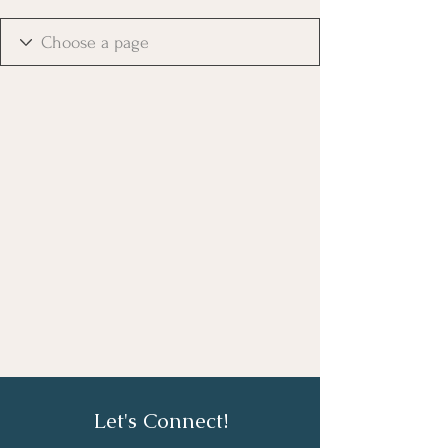
Let's Connect!