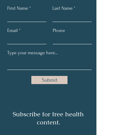
First Name
Last Name
Email
Phone
Submit
Subscribe for free health
content.